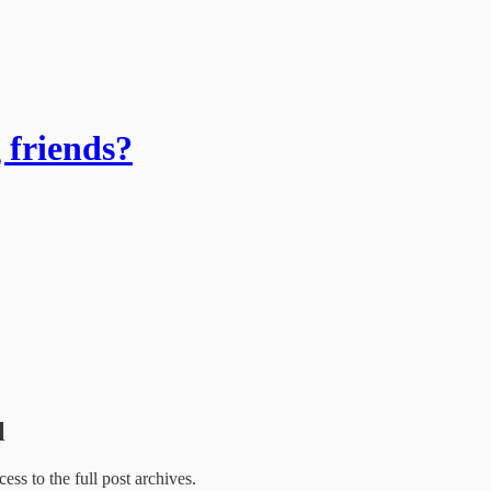
 friends?
l
cess to the full post archives.