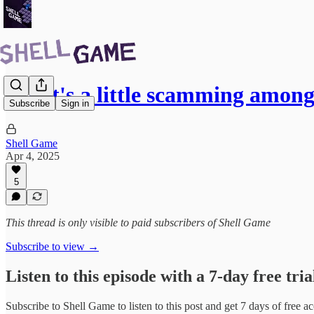
What's a little scamming among
Subscribe
Sign in
Shell Game
Apr 4, 2025
5
This thread is only visible to paid subscribers of Shell Game
Subscribe to view →
Listen to this episode with a 7-day free tria
Subscribe to
Shell Game
to listen to this post and get 7 days of free ac