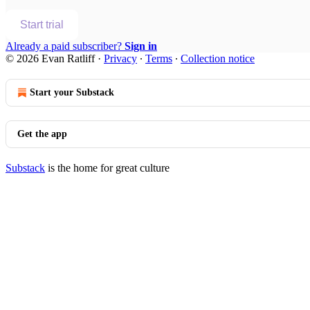
Start trial
Already a paid subscriber?
Sign in
© 2026 Evan Ratliff
·
Privacy
∙
Terms
∙
Collection notice
Start your Substack
Get the app
Substack
is the home for great culture