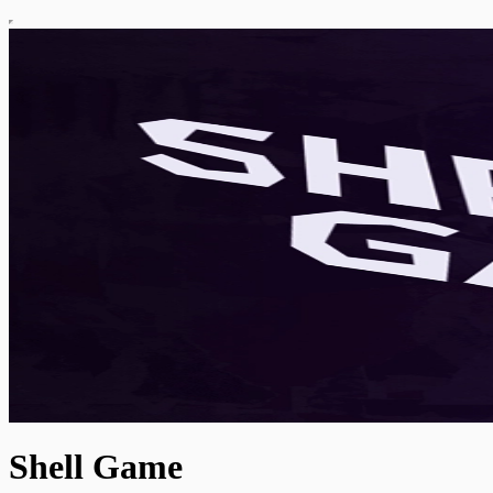
Shell Game