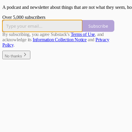
A podcast and newsletter about things that are not what they seem, hos
Over 5,000 subscribers
Subscribe
By subscribing, you agree Substack's
Terms of Use
, and
acknowledge its
Information Collection Notice
and
Privacy
Policy
.
No thanks