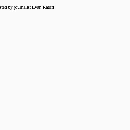
ted by journalist Evan Ratliff.