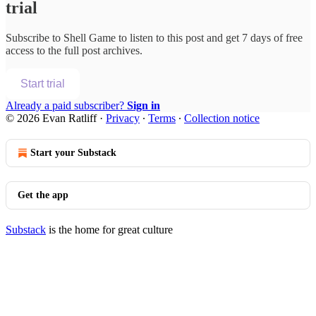
trial
Subscribe to
Shell Game
to listen to this post and get 7 days of free
access to the full post archives.
Start trial
Already a paid subscriber?
Sign in
© 2026 Evan Ratliff
·
Privacy
∙
Terms
∙
Collection notice
Start your Substack
Get the app
Substack
is the home for great culture