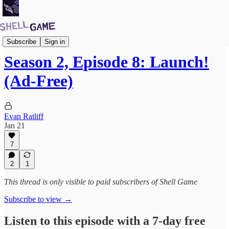
Premium Subscribers Podcast
Subscribe
Sign in
Season 2, Episode 8: Launch!
(Ad-Free)
Evan Ratliff
Jan 21
7
2
1
This thread is only visible to paid subscribers of Shell Game
Subscribe to view →
Listen to this episode with a 7-day free