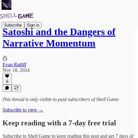
Subscribe
Sign in
Satoshi and the Dangers of
Narrative Momentum
Evan Ratliff
Nov 18, 2024
6
This thread is only visible to paid subscribers of Shell Game
Subscribe to view →
Keep reading with a 7-day free trial
Subscribe to
Shell Game
to keep reading this post and get 7 days of