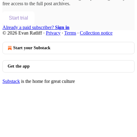
free access to the full post archives.
Start trial
Already a paid subscriber?
Sign in
© 2026 Evan Ratliff
·
Privacy
∙
Terms
∙
Collection notice
Start your Substack
Get the app
Substack
is the home for great culture