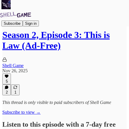
Premium Subscribers Podcast
Subscribe
Sign in
Season 2, Episode 3: This is
Law (Ad-Free)
Shell Game
Nov 26, 2025
5
2
1
This thread is only visible to paid subscribers of Shell Game
Subscribe to view →
Listen to this episode with a 7-day free