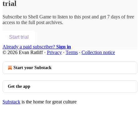
trial
Subscribe to
Shell Game
to listen to this post and get 7 days of free
access to the full post archives.
Start trial
Already a paid subscriber?
Sign in
© 2026 Evan Ratliff
·
Privacy
∙
Terms
∙
Collection notice
Start your Substack
Get the app
Substack
is the home for great culture