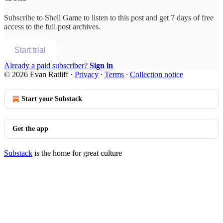
Subscribe to
Shell Game
to listen to this post and get 7 days of free
access to the full post archives.
Start trial
Already a paid subscriber?
Sign in
© 2026 Evan Ratliff
·
Privacy
∙
Terms
∙
Collection notice
Start your Substack
Get the app
Substack
is the home for great culture