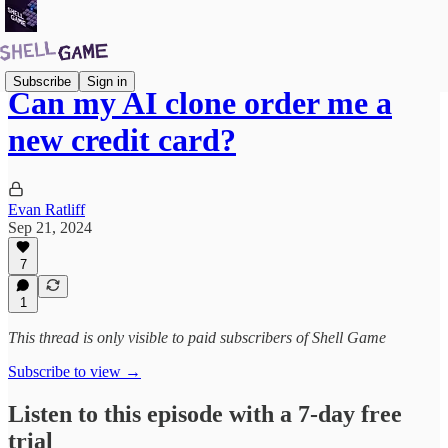
Subscribe
Sign in
Can my AI clone order me a
new credit card?
Evan Ratliff
Sep 21, 2024
7
1
This thread is only visible to paid subscribers of Shell Game
Subscribe to view →
Listen to this episode with a 7-day free
trial